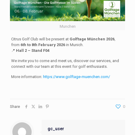
Munchen
Citrus Golf Club will be present at
Golftage München 2026
,
from
6th to 8th February 2026
in Munich.
📍
Hall 2 – Stand F04
We invite you to come and meet us, discover our services, and
connect with our team at this event for golf enthusiasts.
More information:
https://www.golftage-muenchen.com/
Share
0
gc_user