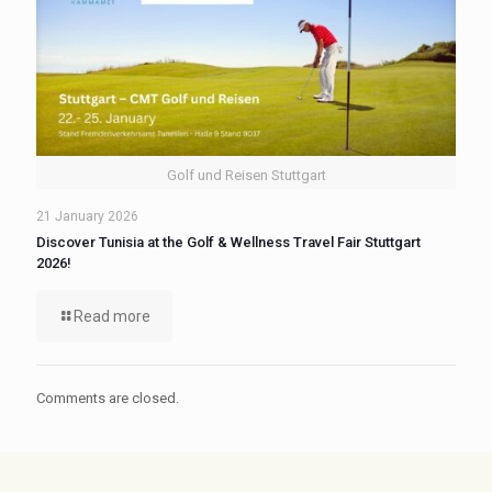
Golf und Reisen Stuttgart
21 January 2026
Discover Tunisia at the Golf & Wellness Travel Fair Stuttgart
2026!
Read more
Comments are closed.