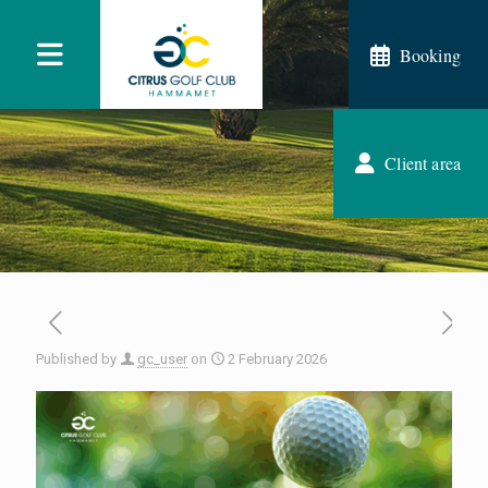
Booking
Client area
Published by
gc_user
on
2 February 2026