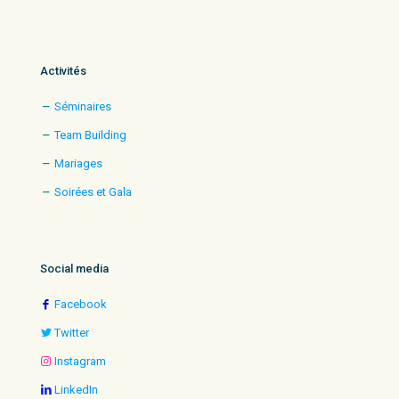
Activités
Séminaires
Team Building
Mariages
Soirées et Gala
Social media
Facebook
Twitter
Instagram
LinkedIn