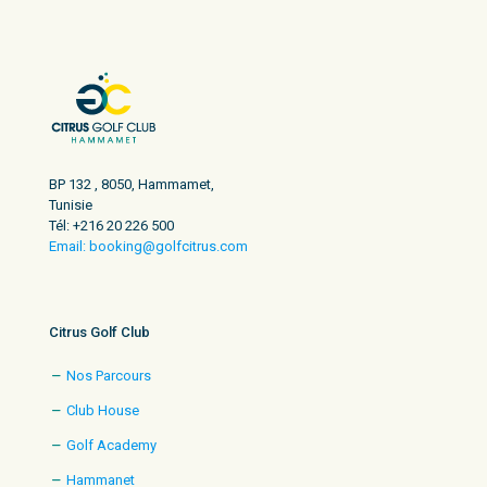
BP 132 , 8050, Hammamet,
Tunisie
Tél: +216 20 226 500
Email: booking@golfcitrus.com
Citrus Golf Club
Nos Parcours
Club House
Golf Academy
Hammanet