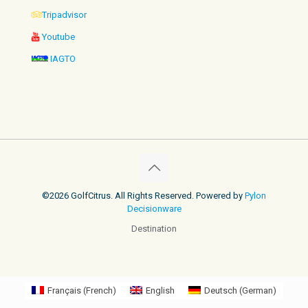
Tripadvisor
Youtube
IAGTO
©2026 GolfCitrus. All Rights Reserved. Powered by
Pylon
Decisionware
Destination
Français
(
French
)
English
Deutsch
(
German
)