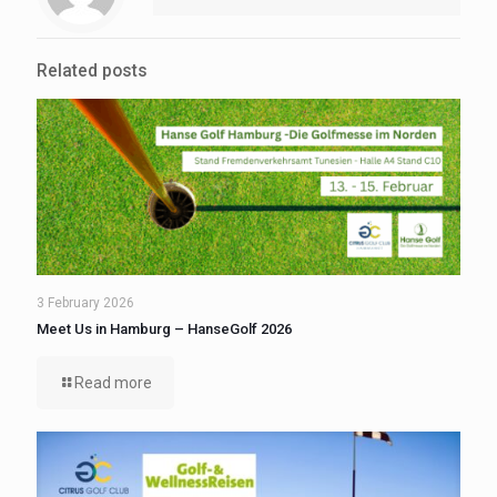
Related posts
3 February 2026
Meet Us in Hamburg – HanseGolf 2026
Read more